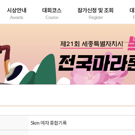
시상안내
대회코스
참가신청 및 조회
대
Awards
Course
Register
R
시상내역
코스 안내
참가신청안내
기
개인참가신청
단체참가신청
참가확인/수정
5km 여자 종합기록