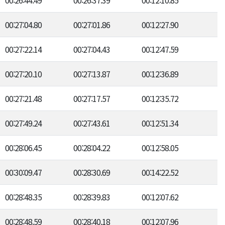
00:26:44.49
00:26:37.39
00:12:10.85
00:27:04.80
00:27:01.86
00:12:27.90
00:27:22.14
00:27:04.43
00:12:47.59
00:27:20.10
00:27:13.87
00:12:36.89
00:27:21.48
00:27:17.57
00:12:35.72
00:27:49.24
00:27:43.61
00:12:51.34
00:28:06.45
00:28:04.22
00:12:58.05
00:30:09.47
00:28:30.69
00:14:22.52
00:28:48.35
00:28:39.83
00:12:07.62
00:28:48.59
00:28:40.18
00:12:07.96