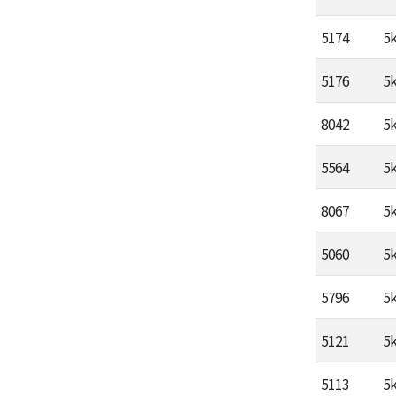
5174
5
5176
5
8042
5
5564
5
8067
5
5060
5
5796
5
5121
5
5113
5