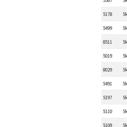
5567
5
5178
5
5499
5
8511
5
5019
5
8029
5
5491
5
5197
5
5110
5
5109
5