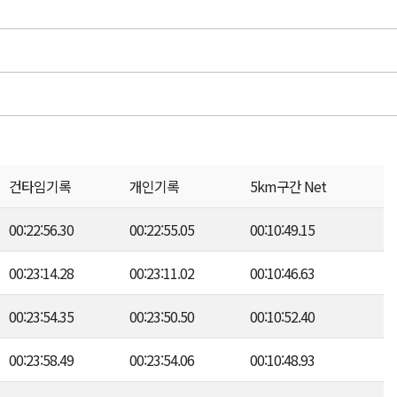
건타임기록
개인기록
5km구간 Net
00:22:56.30
00:22:55.05
00:10:49.15
00:23:14.28
00:23:11.02
00:10:46.63
00:23:54.35
00:23:50.50
00:10:52.40
00:23:58.49
00:23:54.06
00:10:48.93