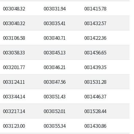
00:30:48.32
00:30:31.94
00:14:15.78
00:30:40.32
00:30:35.41
00:14:32.57
00:31:06.58
00:30:40.71
00:14:22.36
00:30:58.33
00:30:45.13
00:14:56.65
00:32:01.77
00:30:46.21
00:14:39.35
00:31:24.11
00:30:47.56
00:15:31.28
00:33:44.14
00:30:51.43
00:14:46.37
00:32:17.14
00:30:52.01
00:15:28.44
00:31:23.00
00:30:55.34
00:14:30.86