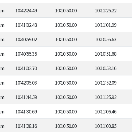
km
10:42:24.49
10:10:50.00
10:12:25.22
km
10:41:02.48
10:10:50.00
10:11:01.99
km
10:40:59.02
10:10:50.00
10:10:56.63
km
10:40:55.35
10:10:50.00
10:10:51.68
km
10:41:02.70
10:10:50.00
10:10:53.16
km
10:42:05.03
10:10:50.00
10:11:52.09
km
10:41:44.59
10:10:50.00
10:11:25.92
km
10:41:30.69
10:10:50.00
10:11:06.46
km
10:41:28.16
10:10:50.00
10:11:00.85