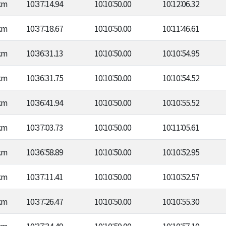
km
10:37:14.94
10:10:50.00
10:12:06.32
km
10:37:18.67
10:10:50.00
10:11:46.61
km
10:36:31.13
10:10:50.00
10:10:54.95
km
10:36:31.75
10:10:50.00
10:10:54.52
km
10:36:41.94
10:10:50.00
10:10:55.52
km
10:37:03.73
10:10:50.00
10:11:05.61
km
10:36:58.89
10:10:50.00
10:10:52.95
km
10:37:11.41
10:10:50.00
10:10:52.57
km
10:37:26.47
10:10:50.00
10:10:55.30