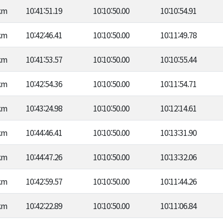
km
10:41:51.19
10:10:50.00
10:10:54.91
km
10:42:46.41
10:10:50.00
10:11:49.78
km
10:41:53.57
10:10:50.00
10:10:55.44
km
10:42:54.36
10:10:50.00
10:11:54.71
km
10:43:24.98
10:10:50.00
10:12:14.61
km
10:44:46.41
10:10:50.00
10:13:31.90
km
10:44:47.26
10:10:50.00
10:13:32.06
km
10:42:59.57
10:10:50.00
10:11:44.26
km
10:42:22.89
10:10:50.00
10:11:06.84