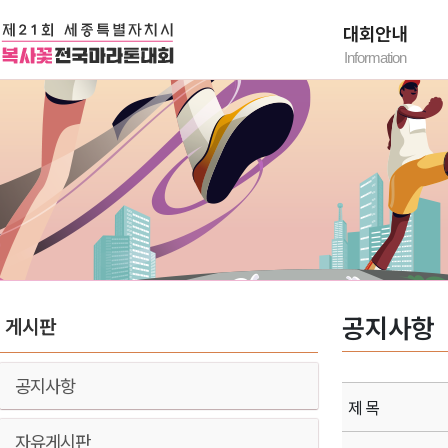
대회안내
Information
대회요강
대회유의사항
찾아오시는 길
공지사항
게시판
공지사항
제 목
자유게시판