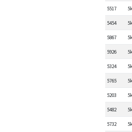
5517
5
5454
5
5867
5
5926
5
5324
5
5765
5
5203
5
5482
5
5732
5