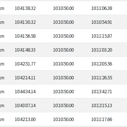
km
10:41:38.32
10:10:50.00
10:11:06.38
km
10:41:30.32
10:10:50.00
10:10:54.91
km
10:41:56.58
10:10:50.00
10:11:15.87
km
10:41:48.33
10:10:50.00
10:11:03.20
km
10:42:51.77
10:10:50.00
10:12:05.56
km
10:42:14.11
10:10:50.00
10:11:26.55
km
10:44:34.14
10:10:50.00
10:13:42.71
km
10:43:07.14
10:10:50.00
10:12:15.13
km
10:42:13.00
10:10:50.00
10:11:17.66