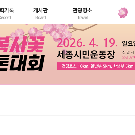
회기록
게시판
관광명소
ecord
Board
Travel
록조회
공지사항
세종시 관광명소
자유게시판
환불게시판
대회갤러리