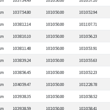
km
10:37:34.49
10:10:50.00
10:10:57.10
km
10:37:54.80
10:10:50.00
10:10:52.94
km
10:38:12.14
10:10:50.00
10:11:07.71
km
10:38:10.10
10:10:50.00
10:10:56.23
km
10:38:11.48
10:10:50.00
10:10:53.91
km
10:38:39.24
10:10:50.00
10:10:55.63
km
10:38:56.45
10:10:50.00
10:10:52.23
km
10:40:59.47
10:10:50.00
10:12:28.78
km
10:39:38.35
10:10:50.00
10:10:58.52
km
10:39:38.59
10:10:50.00
10:10:58.41