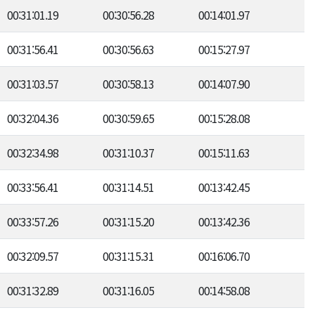
00:31:01.19
00:30:56.28
00:14:01.97
00:31:56.41
00:30:56.63
00:15:27.97
00:31:03.57
00:30:58.13
00:14:07.90
00:32:04.36
00:30:59.65
00:15:28.08
00:32:34.98
00:31:10.37
00:15:11.63
00:33:56.41
00:31:14.51
00:13:42.45
00:33:57.26
00:31:15.20
00:13:42.36
00:32:09.57
00:31:15.31
00:16:06.70
00:31:32.89
00:31:16.05
00:14:58.08