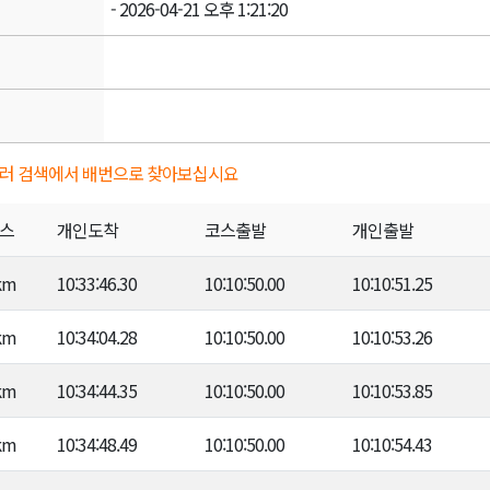
- 2026-04-21 오후 1:21:20
키를 눌러 검색에서 배번으로 찾아보십시요
스
개인도착
코스출발
개인출발
km
10:33:46.30
10:10:50.00
10:10:51.25
km
10:34:04.28
10:10:50.00
10:10:53.26
km
10:34:44.35
10:10:50.00
10:10:53.85
km
10:34:48.49
10:10:50.00
10:10:54.43