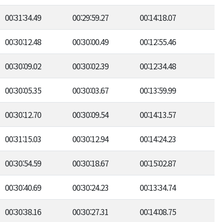
00:31:34.49
00:29:59.27
00:14:18.07
00:30:12.48
00:30:00.49
00:12:55.46
00:30:09.02
00:30:02.39
00:12:34.48
00:30:05.35
00:30:03.67
00:13:59.99
00:30:12.70
00:30:09.54
00:14:13.57
00:31:15.03
00:30:12.94
00:14:24.23
00:30:54.59
00:30:18.67
00:15:02.87
00:30:40.69
00:30:24.23
00:13:34.74
00:30:38.16
00:30:27.31
00:14:08.75