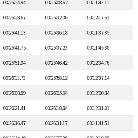
00:26:24.94
00:25:08.62
00:11:43.12
00:26:28.67
00:25:32.06
00:12:17.61
00:25:41.13
00:25:36.18
00:11:37.35
00:25:41.75
00:25:37.23
00:11:45.38
00:25:51.94
00:25:46.42
00:12:34.76
00:26:13.73
00:25:58.12
00:12:37.14
00:26:08.89
00:26:05.94
00:12:00.84
00:26:21.41
00:26:18.84
00:12:31.01
00:26:36.47
00:26:31.17
00:11:41.51