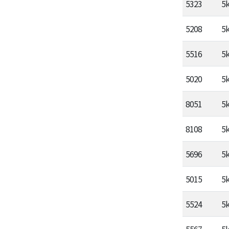
5323
5
5208
5
5516
5
5020
5
8051
5
8108
5
5696
5
5015
5
5524
5