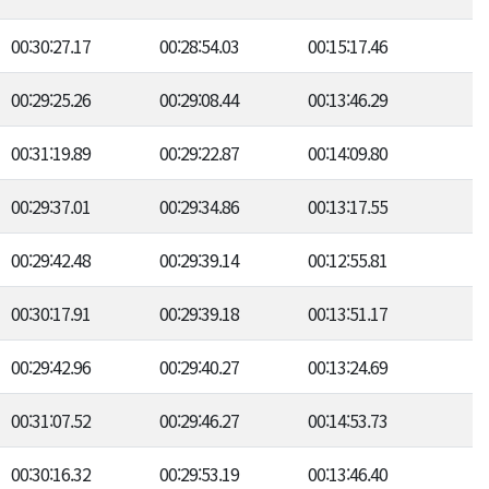
00:30:27.17
00:28:54.03
00:15:17.46
00:29:25.26
00:29:08.44
00:13:46.29
00:31:19.89
00:29:22.87
00:14:09.80
00:29:37.01
00:29:34.86
00:13:17.55
00:29:42.48
00:29:39.14
00:12:55.81
00:30:17.91
00:29:39.18
00:13:51.17
00:29:42.96
00:29:40.27
00:13:24.69
00:31:07.52
00:29:46.27
00:14:53.73
00:30:16.32
00:29:53.19
00:13:46.40