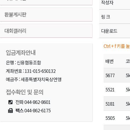
작성자
환불게시판
링 크
대회갤러리
다운로드
Ctrl + f 
입금계좌안내
배번
코
은행 : 신용협동조합
계좌번호 : 131-015-650132
5677
5
예금주 : 세종특별자치육상연맹
5521
5
접수확인 및 문의
전화
044-862-8601
5181
5
팩스
044-862-6175
5505
5