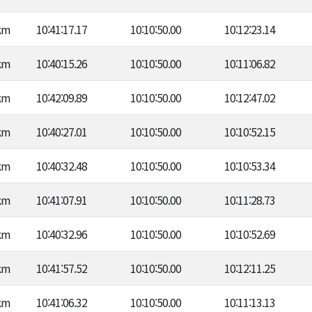
km
10:41:17.17
10:10:50.00
10:12:23.14
km
10:40:15.26
10:10:50.00
10:11:06.82
km
10:42:09.89
10:10:50.00
10:12:47.02
km
10:40:27.01
10:10:50.00
10:10:52.15
km
10:40:32.48
10:10:50.00
10:10:53.34
km
10:41:07.91
10:10:50.00
10:11:28.73
km
10:40:32.96
10:10:50.00
10:10:52.69
km
10:41:57.52
10:10:50.00
10:12:11.25
km
10:41:06.32
10:10:50.00
10:11:13.13