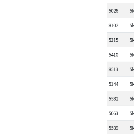
5026
5
8102
5
5315
5
5410
5
8513
5
5144
5
5582
5
5063
5
5589
5