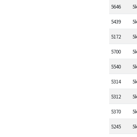
5646
5
5439
5
5172
5
5700
5
5540
5
5314
5
5312
5
5370
5
5245
5